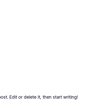
t. Edit or delete it, then start writing!