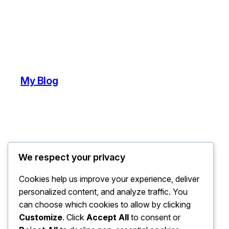
My Blog
We respect your privacy
Cookies help us improve your experience, deliver
personalized content, and analyze traffic. You
can choose which cookies to allow by clicking
Customize
. Click
Accept All
to consent or