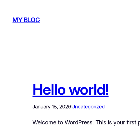
Skip
to
MY BLOG
content
Hello world!
January 18, 2026
Uncategorized
Welcome to WordPress. This is your first pos